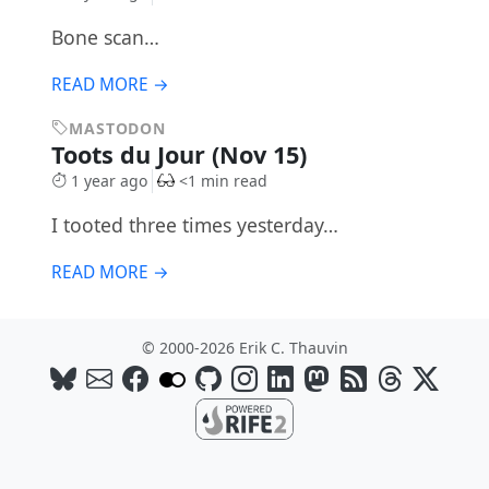
Bone scan…
READ MORE →
MASTODON
Toots du Jour (Nov 15)
1 year ago
<1 min read
I tooted three times yesterday…
READ MORE →
© 2000-2026 Erik C. Thauvin