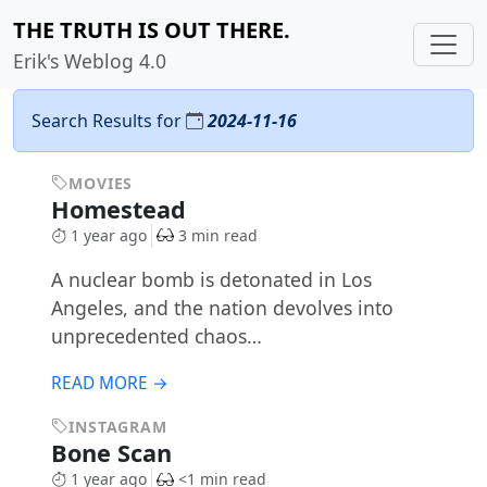
THE TRUTH IS OUT THERE.
Erik's Weblog 4.0
Search Results for
2024-11-16
MOVIES
Homestead
1 year ago
3 min read
A nuclear bomb is detonated in Los
Angeles, and the nation devolves into
unprecedented chaos…
READ MORE →
INSTAGRAM
Bone Scan
1 year ago
<1 min read