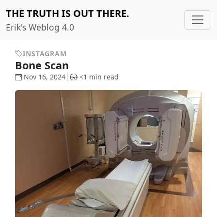
THE TRUTH IS OUT THERE.
Erik's Weblog 4.0
INSTAGRAM
Bone Scan
Nov 16, 2024
<1 min read