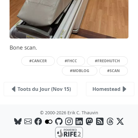
Bone scan.
#CANCER
#FHCC
#FREDHUTCH
#MOBLOG
#SCAN
Toots du Jour (Nov 15)
Homestead
© 2000-2026 Erik C. Thauvin