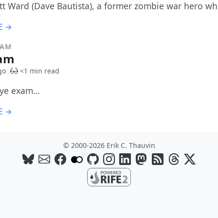
t Ward (Dave Bautista), a former zombie war hero wh
E →
RAM
xam
go
<1 min read
eye exam…
E →
© 2000-2026 Erik C. Thauvin