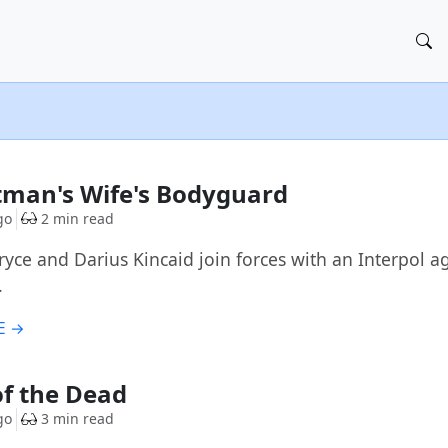
tman's Wife's Bodyguard
go
2 min read
ryce and Darius Kincaid join forces with an Interpol a
.
E →
f the Dead
go
3 min read