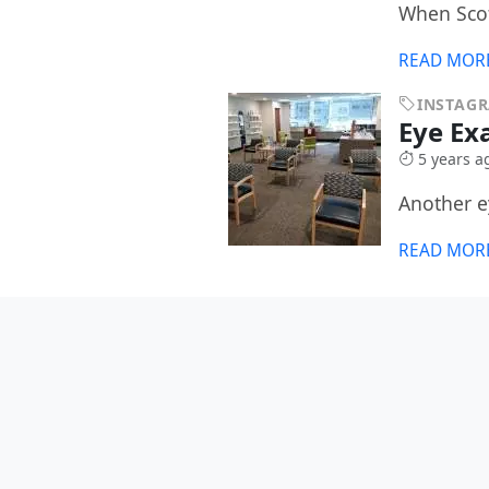
When Scot
READ MOR
INSTAG
Eye E
5 years a
Another 
READ MOR