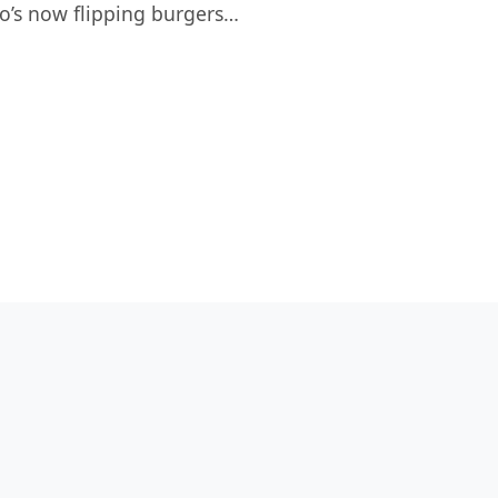
o’s now flipping burgers…