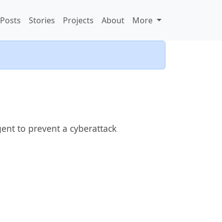
Posts
Stories
Projects
About
More
gent to prevent a cyberattack