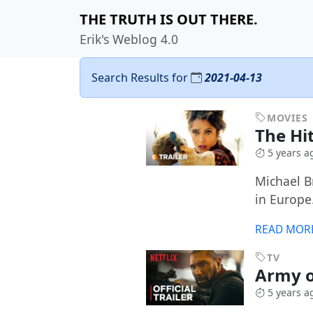
THE TRUTH IS OUT THERE.
Erik's Weblog 4.0
Search Results for
2021-04-13
MOVIES
The Hi
5 years a
Michael B
in Europe
READ MOR
TV
Army o
5 years a