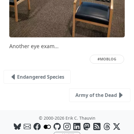
Another eye exam…
#MOBLOG
Endangered Species
Army of the Dead
© 2000-2026 Erik C. Thauvin