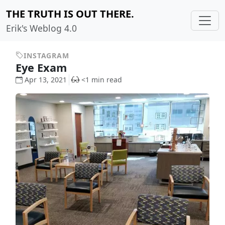
THE TRUTH IS OUT THERE.
Erik's Weblog 4.0
INSTAGRAM
Eye Exam
Apr 13, 2021
<1 min read