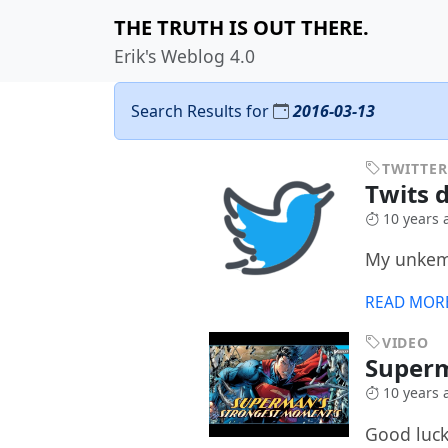
THE TRUTH IS OUT THERE.
Erik's Weblog 4.0
Search Results for
2016-03-13
TWITTER
Twits 
10 years 
My unkemp
READ MOR
VIDEO
Super
10 years 
Good luck