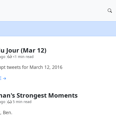
du Jour (Mar 12)
ago
<1 min read
t tweets for March 12, 2016
E →
man's Strongest Moments
ago
5 min read
, Ben.