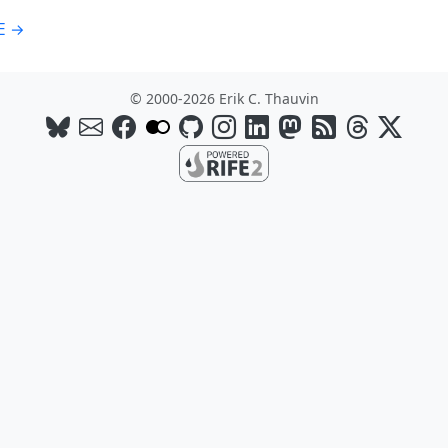
E →
© 2000-2026 Erik C. Thauvin