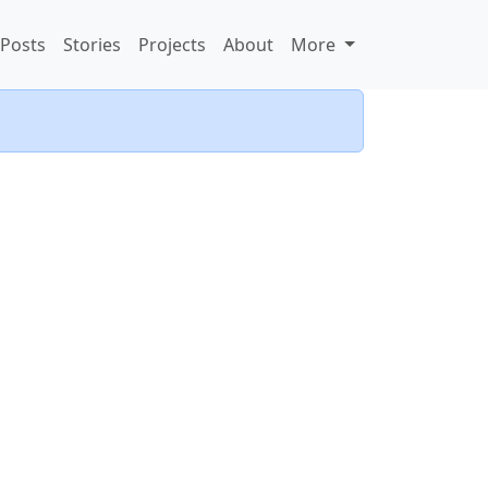
Posts
Stories
Projects
About
More