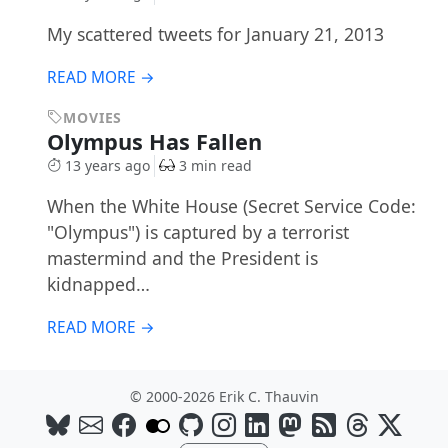
My scattered tweets for January 21, 2013
READ MORE →
MOVIES
Olympus Has Fallen
13 years ago
3 min read
When the White House (Secret Service Code:
"Olympus") is captured by a terrorist
mastermind and the President is
kidnapped…
READ MORE →
© 2000-2026 Erik C. Thauvin