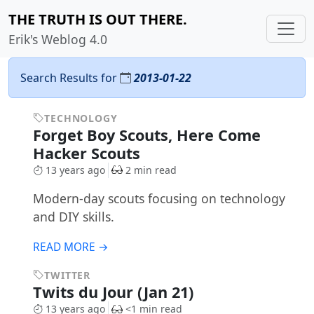
THE TRUTH IS OUT THERE.
Erik's Weblog 4.0
Search Results for
2013-01-22
TECHNOLOGY
Forget Boy Scouts, Here Come
Hacker Scouts
13 years ago
2 min read
Modern-day scouts focusing on technology
and DIY skills.
READ MORE →
TWITTER
Twits du Jour (Jan 21)
13 years ago
<1 min read