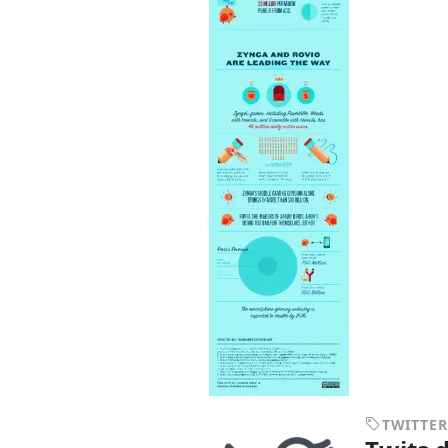
TWITTER