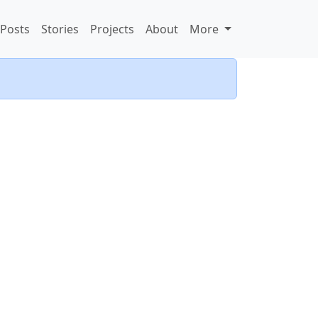
Posts
Stories
Projects
About
More