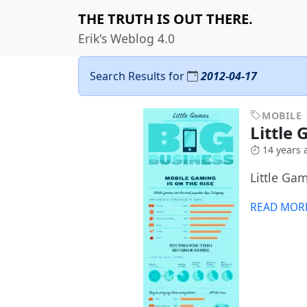
THE TRUTH IS OUT THERE.
Erik's Weblog 4.0
Search Results for
2012-04-17
MOBILE
Little
14 years 
Little Ga
READ MOR