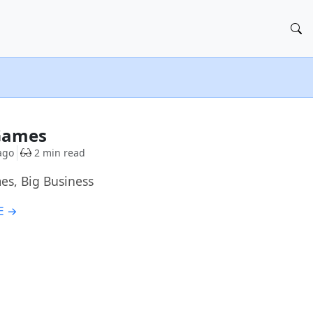
 Games
ago
2 min read
mes, Big Business
E →