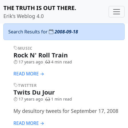
THE TRUTH IS OUT THERE.
Erik's Weblog 4.0
Search Results for
2008-09-18
MUSIC
Rock N' Roll Train
17 years ago
4 min read
READ MORE →
TWITTER
Twits Du Jour
17 years ago
1 min read
My desultory tweets for September 17, 2008
READ MORE →