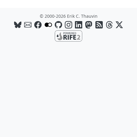
© 2000-2026 Erik C. Thauvin