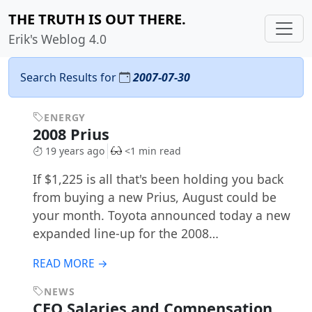
THE TRUTH IS OUT THERE.
Erik's Weblog 4.0
Search Results for
2007-07-30
ENERGY
2008 Prius
19 years ago
<1 min read
If $1,225 is all that's been holding you back
from buying a new Prius, August could be
your month. Toyota announced today a new
expanded line-up for the 2008…
READ MORE →
NEWS
CEO Salaries and Compensation