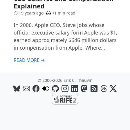
Explained
19 years ago
<1 min read
In 2006, Apple CEO, Steve Jobs whose
official executive salary form Apple was $1,
earned approximately $646 million dollars
in compensation from Apple. Where…
READ MORE →
© 2000-2026 Erik C. Thauvin