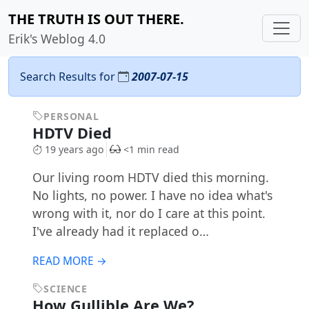
THE TRUTH IS OUT THERE.
Erik's Weblog 4.0
Search Results for
2007-07-15
PERSONAL
HDTV Died
19 years ago
<1 min read
Our living room HDTV died this morning.
No lights, no power. I have no idea what's
wrong with it, nor do I care at this point.
I've already had it replaced o…
READ MORE →
SCIENCE
How Gullible Are We?