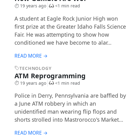
19 years ago
<1 min read
A student at Eagle Rock Junior High won
first prize at the Greater Idaho Falls Science
Fair. He was attempting to show how
conditioned we have become to alar…
READ MORE →
TECHNOLOGY
ATM Reprogramming
19 years ago
<1 min read
Police in Derry, Pennsylvania are baffled by
a June ATM robbery in which an
unidentified man wearing flip flops and
shorts strolled into Mastrorocco's Market…
READ MORE →