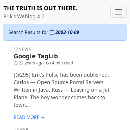
THE TRUTH IS OUT THERE.
Erik's Weblog 4.0
Search Results for
2003-10-09
NEWS
Google TagLib
22 years ago
4 min read
[@295] Erik's Pulse has been published.
Carlos — Open Source Portal Servers
Written in Java. Russ — Leaving on a Jet
Plane. The boy wonder comes back to
town…
READ MORE →
JAVA