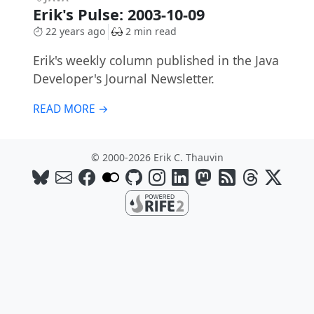
Erik's Pulse: 2003-10-09
22 years ago
2 min read
Erik's weekly column published in the Java
Developer's Journal Newsletter.
READ MORE →
© 2000-2026 Erik C. Thauvin