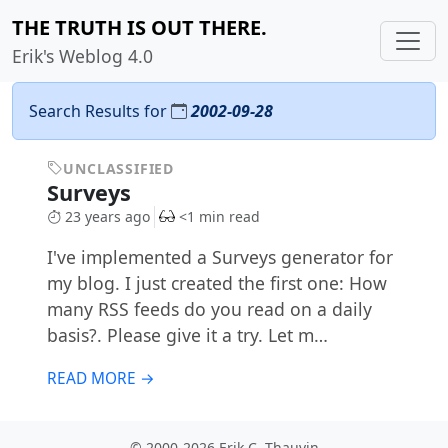
THE TRUTH IS OUT THERE.
Erik's Weblog 4.0
Search Results for
2002-09-28
UNCLASSIFIED
Surveys
23 years ago
<1 min read
I've implemented a Surveys generator for
my blog. I just created the first one: How
many RSS feeds do you read on a daily
basis?. Please give it a try. Let m…
READ MORE →
© 2000-2026 Erik C. Thauvin