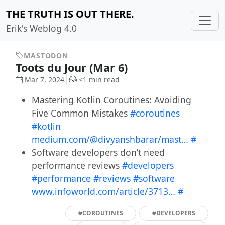
THE TRUTH IS OUT THERE.
Erik's Weblog 4.0
MASTODON
Toots du Jour (Mar 6)
Mar 7, 2024
<1 min read
Mastering Kotlin Coroutines: Avoiding
Five Common Mistakes
#coroutines
#kotlin
medium.com/@divyanshbarar/mast…
#
Software developers don’t need
performance reviews
#developers
#performance
#reviews
#software
www.infoworld.com/article/3713…
#
#COROUTINES
#DEVELOPERS