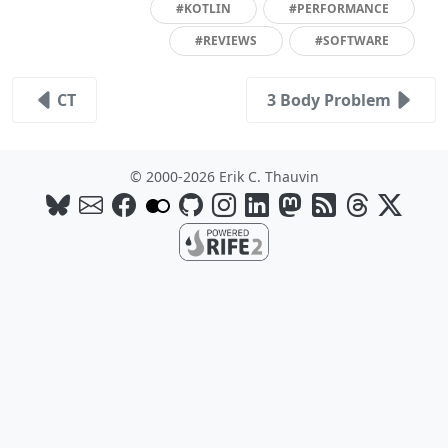
#KOTLIN
#PERFORMANCE
#REVIEWS
#SOFTWARE
CT
3 Body Problem
© 2000-2026 Erik C. Thauvin