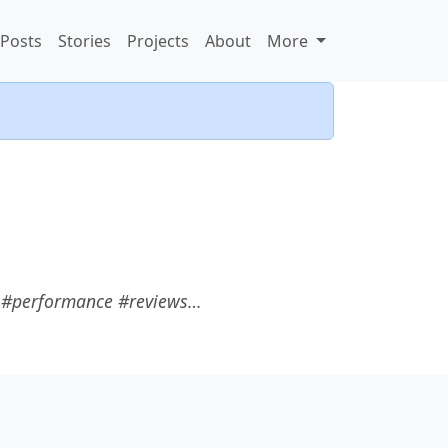
Posts
Stories
Projects
About
More
s #performance #reviews…