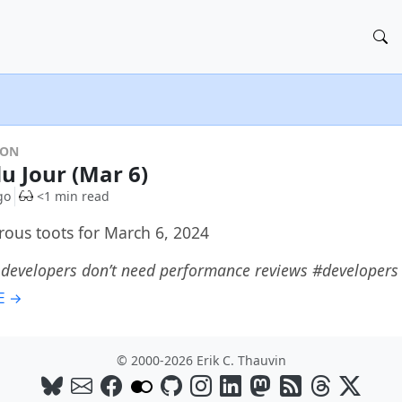
DON
du Jour (Mar 6)
go
<1 min read
rous toots for March 6, 2024
 developers don’t need performance reviews #developer
E →
© 2000-2026 Erik C. Thauvin