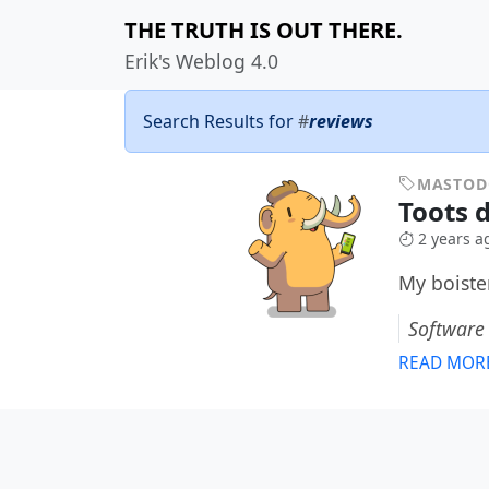
THE TRUTH IS OUT THERE.
Erik's Weblog 4.0
Search Results for
#
reviews
MASTO
Toots 
2 years a
My boiste
Software
READ MOR