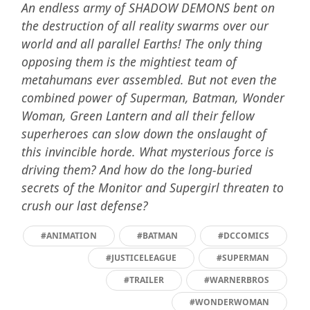
An endless army of SHADOW DEMONS bent on
the destruction of all reality swarms over our
world and all parallel Earths! The only thing
opposing them is the mightiest team of
metahumans ever assembled. But not even the
combined power of Superman, Batman, Wonder
Woman, Green Lantern and all their fellow
superheroes can slow down the onslaught of
this invincible horde. What mysterious force is
driving them? And how do the long-buried
secrets of the Monitor and Supergirl threaten to
crush our last defense?
#ANIMATION
#BATMAN
#DCCOMICS
#JUSTICELEAGUE
#SUPERMAN
#TRAILER
#WARNERBROS
#WONDERWOMAN