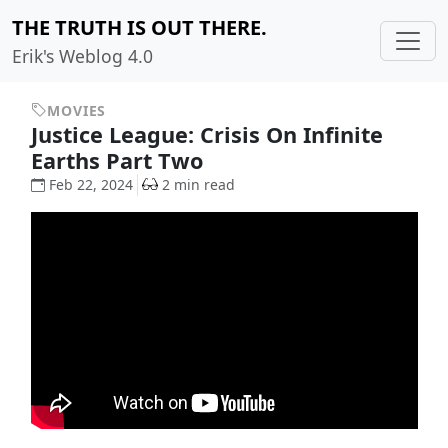
THE TRUTH IS OUT THERE.
Erik's Weblog 4.0
MOVIES
Justice League: Crisis On Infinite
Earths Part Two
Feb 22, 2024
2 min read