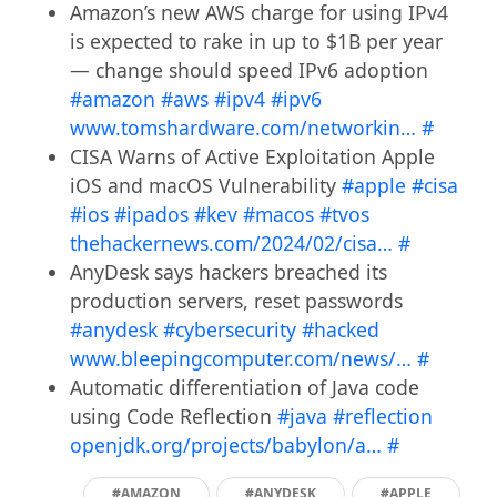
Amazon’s new AWS charge for using IPv4
is expected to rake in up to $1B per year
— change should speed IPv6 adoption
#amazon
#aws
#ipv4
#ipv6
www.tomshardware.com/networkin…
#
CISA Warns of Active Exploitation Apple
iOS and macOS Vulnerability
#apple
#cisa
#ios
#ipados
#kev
#macos
#tvos
thehackernews.com/2024/02/cisa…
#
AnyDesk says hackers breached its
production servers, reset passwords
#anydesk
#cybersecurity
#hacked
www.bleepingcomputer.com/news/…
#
Automatic differentiation of Java code
using Code Reflection
#java
#reflection
openjdk.org/projects/babylon/a…
#
#AMAZON
#ANYDESK
#APPLE