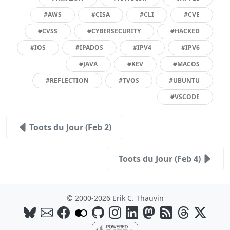
#AWS
#CISA
#CLI
#CVE
#CVSS
#CYBERSECURITY
#HACKED
#IOS
#IPADOS
#IPV4
#IPV6
#JAVA
#KEV
#MACOS
#REFLECTION
#TVOS
#UBUNTU
#VSCODE
Toots du Jour (Feb 2)
Toots du Jour (Feb 4)
© 2000-2026 Erik C. Thauvin