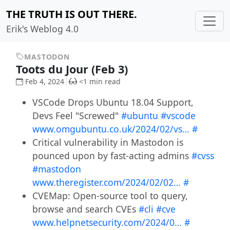
THE TRUTH IS OUT THERE.
Erik's Weblog 4.0
MASTODON
Toots du Jour (Feb 3)
Feb 4, 2024
<1 min read
VSCode Drops Ubuntu 18.04 Support,
Devs Feel "Screwed"
#ubuntu
#vscode
www.omgubuntu.co.uk/2024/02/vs…
#
Critical vulnerability in Mastodon is
pounced upon by fast-acting admins
#cvss
#mastodon
www.theregister.com/2024/02/02…
#
CVEMap: Open-source tool to query,
browse and search CVEs
#cli
#cve
www.helpnetsecurity.com/2024/0…
#