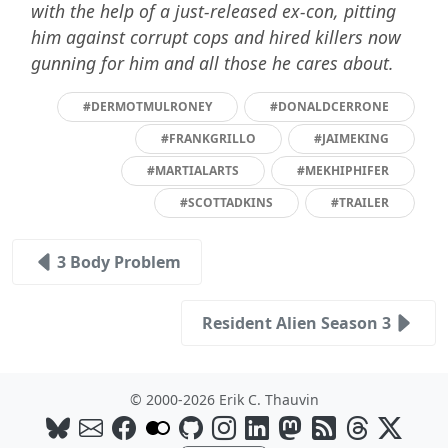
with the help of a just-released ex-con, pitting
him against corrupt cops and hired killers now
gunning for him and all those he cares about.
#DERMOTMULRONEY
#DONALDCERRONE
#FRANKGRILLO
#JAIMEKING
#MARTIALARTS
#MEKHIPHIFER
#SCOTTADKINS
#TRAILER
3 Body Problem
Resident Alien Season 3
© 2000-2026 Erik C. Thauvin