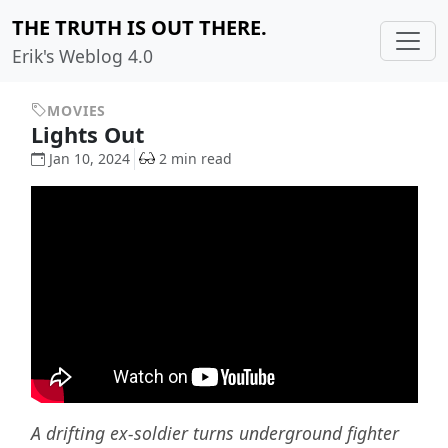
THE TRUTH IS OUT THERE.
Erik's Weblog 4.0
MOVIES
Lights Out
Jan 10, 2024
2 min read
A drifting ex-soldier turns underground fighter