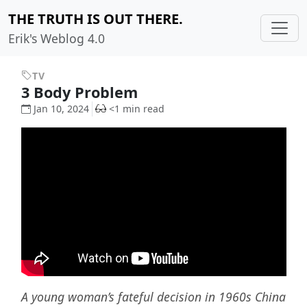
THE TRUTH IS OUT THERE.
Erik's Weblog 4.0
TV
3 Body Problem
Jan 10, 2024
<1 min read
A young woman’s fateful decision in 1960s China