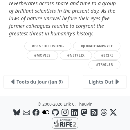
reverberates across space and time to a group
of brilliant scientists in the present day. As the
laws of nature unravel before their eyes five
former colleagues reunite to confront the
greatest threat in humanity’s history.
#BENEDICTWONG
#JONATHANPRYCE
#MOVIES
#NETFLIX
#SCIFI
#TRAILER
Toots du Jour (Jan 9)
Lights Out
© 2000-2026 Erik C. Thauvin