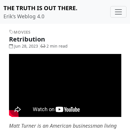
THE TRUTH IS OUT THERE.
Erik's Weblog 4.0
MOVIES
Retribution
Jun 28, 2023
2 min read
Matt Turner is an American businessman living