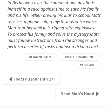
in Berlin who over the course of one day finds
himself in a race against time to save his family
and his life. When driving his kids to school Matt
receives a phone call, a mysterious voice warns
Matt that his vehicle is rigged with explosives.
To protect his family and solve the mystery Matt
must follow instructions from the stranger and
perform a series of tasks against a ticking clock.
#LIAMNEESON
#MATTHEWMODINE
#TRAILER
Toots du Jour (Jun 27)
Dead Man's Hand