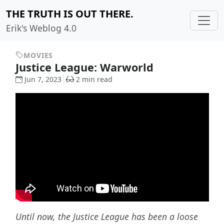
THE TRUTH IS OUT THERE.
Erik's Weblog 4.0
MOVIES
Justice League: Warworld
Jun 7, 2023
2 min read
Until now, the Justice League has been a loose