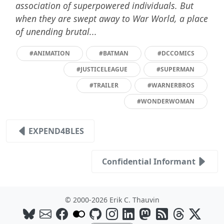
association of superpowered individuals. But
when they are swept away to War World, a place
of unending brutal...
#ANIMATION
#BATMAN
#DCCOMICS
#JUSTICELEAGUE
#SUPERMAN
#TRAILER
#WARNERBROS
#WONDERWOMAN
EXPEND4BLES
Confidential Informant
© 2000-2026 Erik C. Thauvin