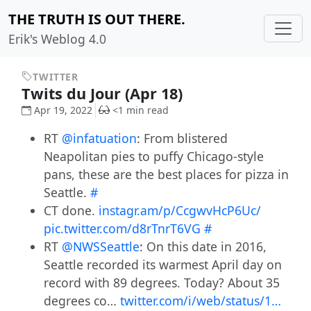
THE TRUTH IS OUT THERE.
Erik's Weblog 4.0
TWITTER
Twits du Jour (Apr 18)
Apr 19, 2022
<1 min read
RT
@infatuation
: From blistered
Neapolitan pies to puffy Chicago-style
pans, these are the best places for pizza in
Seattle.
#
CT done.
instagr.am/p/CcgwvHcP6Uc/
pic.twitter.com/d8rTnrT6VG
#
RT
@NWSSeattle
: On this date in 2016,
Seattle recorded its warmest April day on
record with 89 degrees. Today? About 35
degrees co…
twitter.com/i/web/status/1…