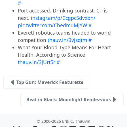
#
Port accessed. Drinking contrast. CT is
next.
instagr.am/p/Ccgpc5dvxbn/
pic.twitter.com/CbedmuMjYW
#
Everett robotics teams headed to world
competition
thauv.in/3vjsqtm
#
What Your Blood Type Means For Heart
Health, According to Science
thauv.in/3jUrt5r
#
Top Gun: Maverick Featurette
Beat in Black: Moonlight Rendezvous
© 2000-2026 Erik C. Thauvin