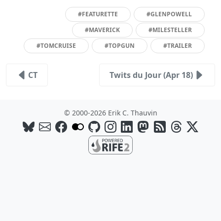
#FEATURETTE
#GLENPOWELL
#MAVERICK
#MILESTELLER
#TOMCRUISE
#TOPGUN
#TRAILER
CT
Twits du Jour (Apr 18)
© 2000-2026 Erik C. Thauvin