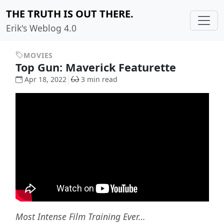
THE TRUTH IS OUT THERE.
Erik's Weblog 4.0
MOVIES
Top Gun: Maverick Featurette
Apr 18, 2022
3 min read
Most Intense Film Training Ever…