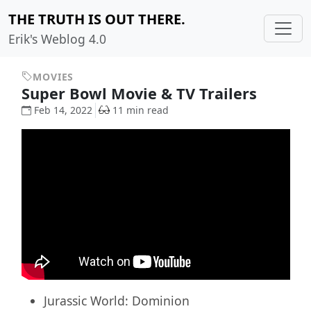
THE TRUTH IS OUT THERE.
Erik's Weblog 4.0
MOVIES
Super Bowl Movie & TV Trailers
Feb 14, 2022
11 min read
Jurassic World: Dominion