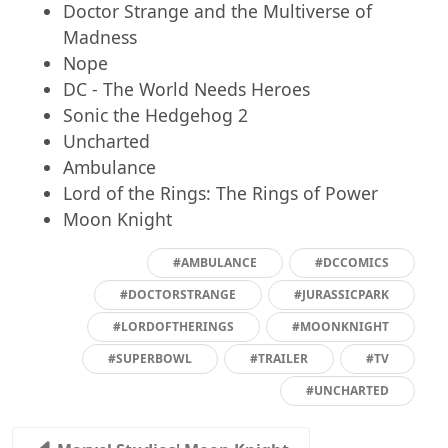
Doctor Strange and the Multiverse of
Madness
Nope
DC - The World Needs Heroes
Sonic the Hedgehog 2
Uncharted
Ambulance
Lord of the Rings: The Rings of Power
Moon Knight
#AMBULANCE
#DCCOMICS
#DOCTORSTRANGE
#JURASSICPARK
#LORDOFTHERINGS
#MOONKNIGHT
#SUPERBOWL
#TRAILER
#TV
#UNCHARTED