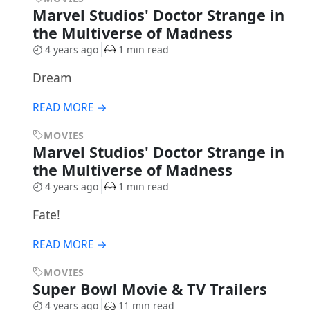
Marvel Studios' Doctor Strange in
the Multiverse of Madness
4 years ago
1 min read
Dream
READ MORE →
MOVIES
Marvel Studios' Doctor Strange in
the Multiverse of Madness
4 years ago
1 min read
Fate!
READ MORE →
MOVIES
Super Bowl Movie & TV Trailers
4 years ago
11 min read