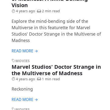
Vision
4 years ago
2 min read
Explore the mind-bending side of the
Multiverse in this featurette for Marvel
Studios' Doctor Strange in the Multiverse of
Madness
READ MORE →
MOVIES
Marvel Studios' Doctor Strange in
the Multiverse of Madness
4 years ago
1 min read
Reckoning
READ MORE →
MOVIES