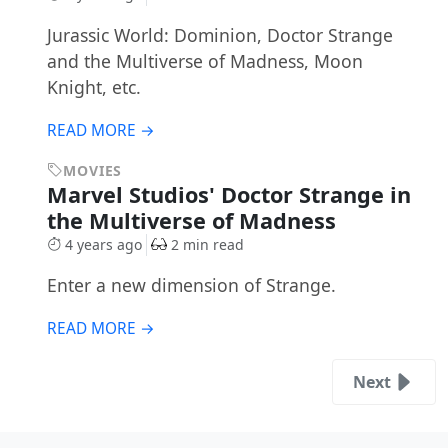
Jurassic World: Dominion, Doctor Strange
and the Multiverse of Madness, Moon
Knight, etc.
READ MORE →
MOVIES
Marvel Studios' Doctor Strange in
the Multiverse of Madness
4 years ago
2 min read
Enter a new dimension of Strange.
READ MORE →
Next