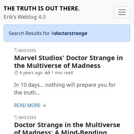
THE TRUTH IS OUT THERE.
Erik's Weblog 4.0
Search Results for
#
doctorstrange
MOVIES
Marvel Studios' Doctor Strange in
the Multiverse of Madness
4 years ago
1 min read
In 10 days… nothing will prepare you for
the truth…
READ MORE →
MOVIES
Doctor Strange in the Multiverse
of Madness: A Mind-Bending