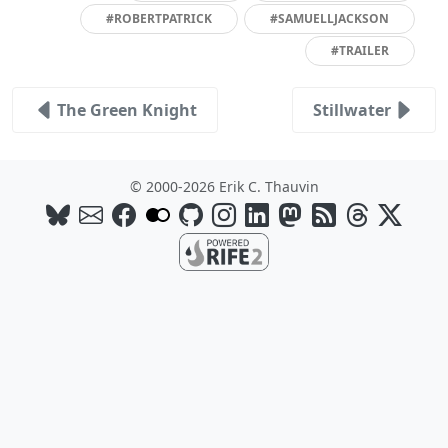
#ROBERTPATRICK
#SAMUELLJACKSON
#TRAILER
The Green Knight
Stillwater
© 2000-2026 Erik C. Thauvin