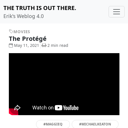
THE TRUTH IS OUT THERE.
Erik's Weblog 4.0
MOVIES
The Protégé
May 11, 2021
2 min read
#MAGGIEQ
#MICHAELKEATON