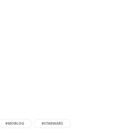
#MOBLOG
#STARWARS