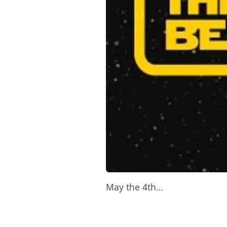
May the 4th…