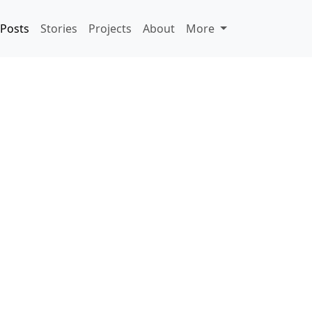
Posts
Stories
Projects
About
More