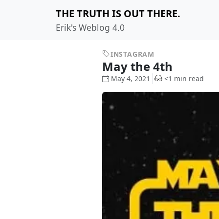
THE TRUTH IS OUT THERE.
Erik's Weblog 4.0
INSTAGRAM
May the 4th
May 4, 2021
<1 min read