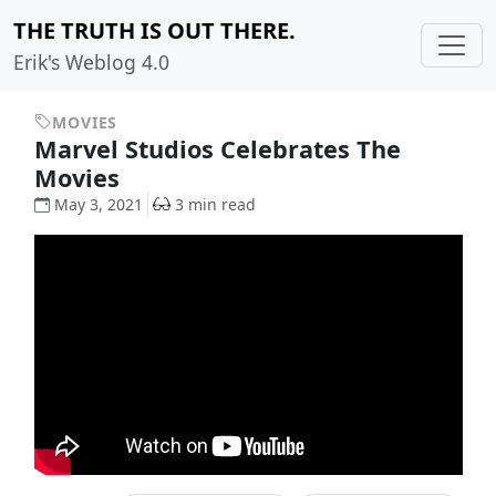
THE TRUTH IS OUT THERE.
Erik's Weblog 4.0
MOVIES
Marvel Studios Celebrates The
Movies
May 3, 2021
3 min read