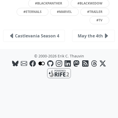
#BLACKPANTHER
#BLACKWIDOW
#ETERNALS
#MARVEL
#TRAILER
#TV
Castlevania Season 4
May the 4th
© 2000-2026 Erik C. Thauvin