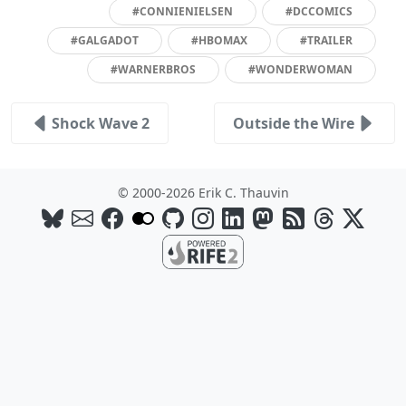
#CONNIENIELSEN
#DCCOMICS
#GALGADOT
#HBOMAX
#TRAILER
#WARNERBROS
#WONDERWOMAN
Shock Wave 2
Outside the Wire
© 2000-2026 Erik C. Thauvin