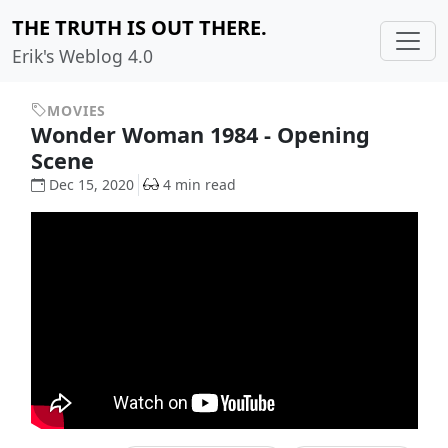
THE TRUTH IS OUT THERE.
Erik's Weblog 4.0
MOVIES
Wonder Woman 1984 - Opening
Scene
Dec 15, 2020
4 min read