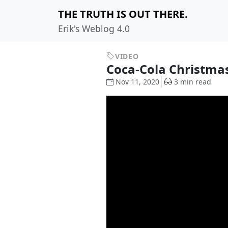
THE TRUTH IS OUT THERE.
Erik's Weblog 4.0
VIDEO
Coca-Cola Christma
Nov 11, 2020
3 min read