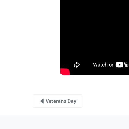
Veterans Day