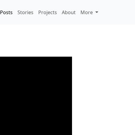
Posts
Stories
Projects
About
More