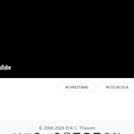
#CHRISTMAS
#COCACOLA
© 2000-2026 Erik C. Thauvin