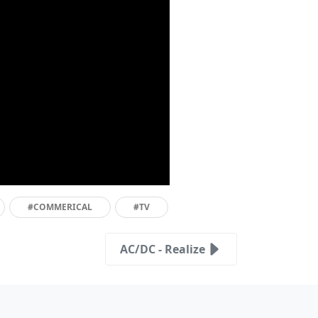
#COMMERICAL
#TV
AC/DC - Realize