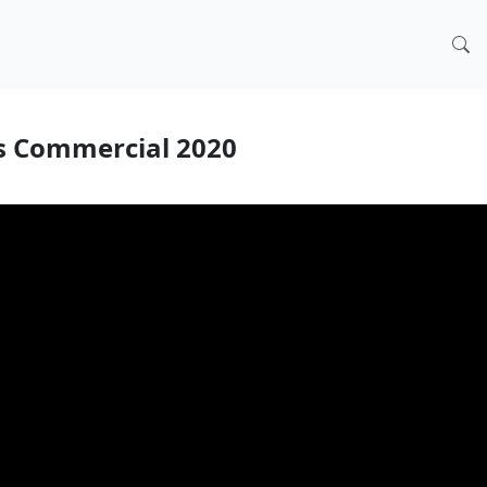
s Commercial 2020