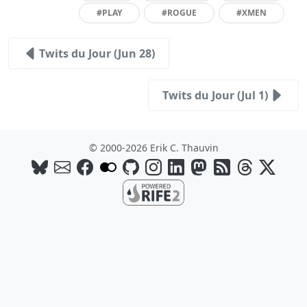
#PLAY
#ROGUE
#XMEN
Twits du Jour (Jun 28)
Twits du Jour (Jul 1)
© 2000-2026 Erik C. Thauvin