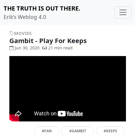
THE TRUTH IS OUT THERE.
Erik's Weblog 4.0
MOVIES
Gambit - Play For Keeps
Jun 30, 2020
21 min read
#FAN
#GAMBIT
#KEEPS