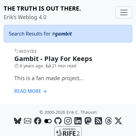
THE TRUTH IS OUT THERE.
Erik's Weblog 4.0
Search Results for
#
gambit
MOVIES
Gambit - Play For Keeps
6 years ago
21 min read
This is a fan made project…
READ MORE →
© 2000-2026 Erik C. Thauvin