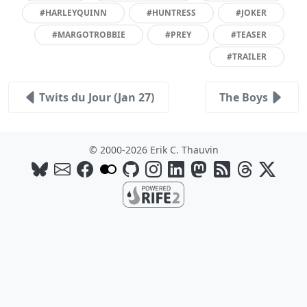
#HARLEYQUINN
#HUNTRESS
#JOKER
#MARGOTROBBIE
#PREY
#TEASER
#TRAILER
Twits du Jour (Jan 27)
The Boys
© 2000-2026 Erik C. Thauvin