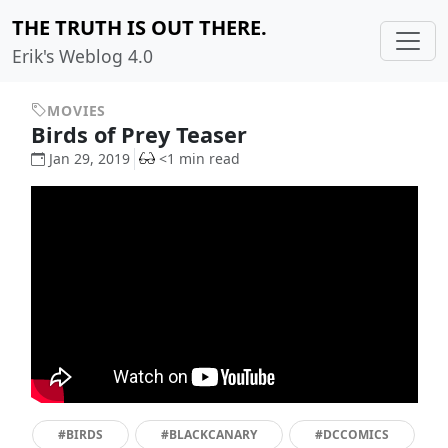
THE TRUTH IS OUT THERE.
Erik's Weblog 4.0
MOVIES
Birds of Prey Teaser
Jan 29, 2019
<1 min read
#BIRDS
#BLACKCANARY
#DCCOMICS