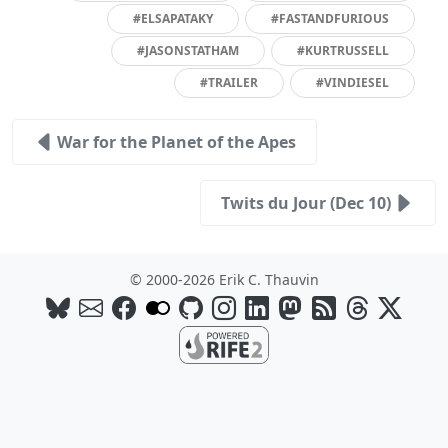
#ELSAPATAKY
#FASTANDFURIOUS
#JASONSTATHAM
#KURTRUSSELL
#TRAILER
#VINDIESEL
War for the Planet of the Apes
Twits du Jour (Dec 10)
© 2000-2026 Erik C. Thauvin