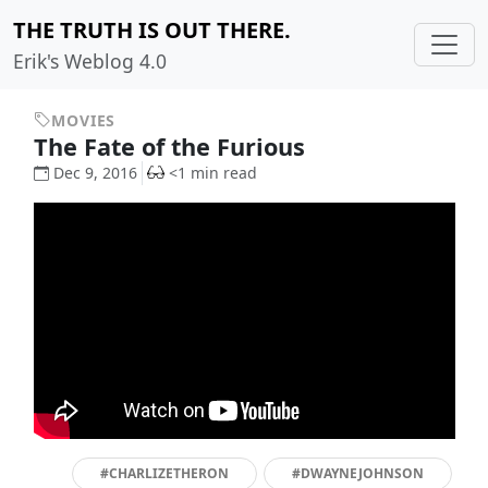
THE TRUTH IS OUT THERE.
Erik's Weblog 4.0
MOVIES
The Fate of the Furious
Dec 9, 2016
<1 min read
#CHARLIZETHERON
#DWAYNEJOHNSON