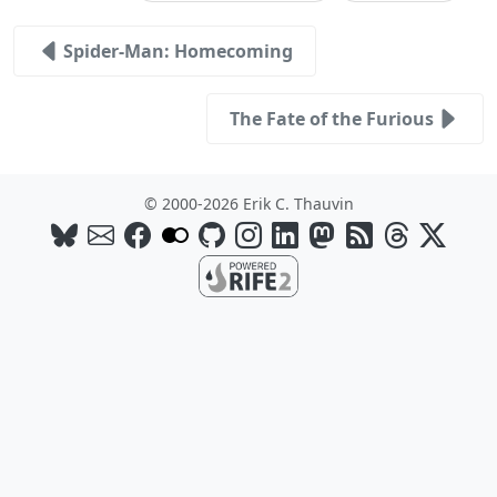
Spider-Man: Homecoming
The Fate of the Furious
© 2000-2026 Erik C. Thauvin