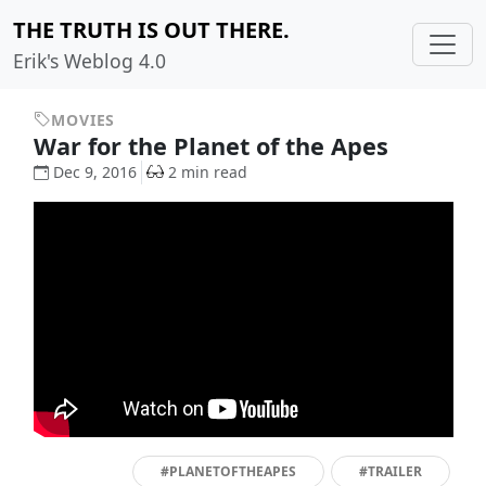
THE TRUTH IS OUT THERE.
Erik's Weblog 4.0
MOVIES
War for the Planet of the Apes
Dec 9, 2016
2 min read
#PLANETOFTHEAPES
#TRAILER