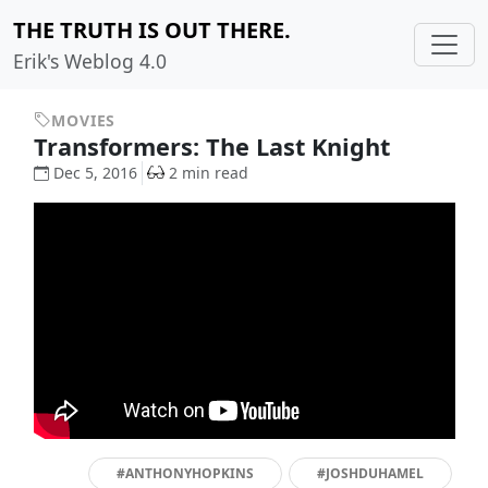
THE TRUTH IS OUT THERE.
Erik's Weblog 4.0
MOVIES
Transformers: The Last Knight
Dec 5, 2016
2 min read
#ANTHONYHOPKINS
#JOSHDUHAMEL