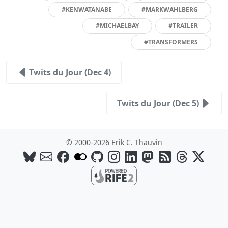
#KENWATANABE
#MARKWAHLBERG
#MICHAELBAY
#TRAILER
#TRANSFORMERS
Twits du Jour (Dec 4)
Twits du Jour (Dec 5)
© 2000-2026 Erik C. Thauvin