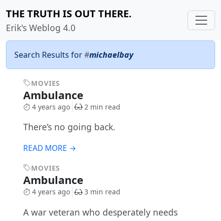
THE TRUTH IS OUT THERE.
Erik's Weblog 4.0
Search Results for
#
michaelbay
MOVIES
Ambulance
4 years ago
2 min read
There’s no going back.
READ MORE →
MOVIES
Ambulance
4 years ago
3 min read
A war veteran who desperately needs