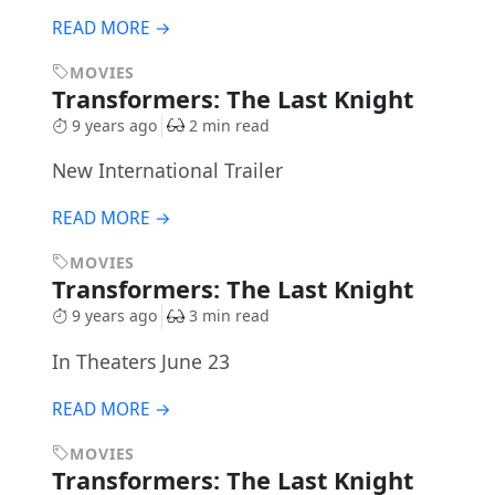
READ MORE →
MOVIES
Transformers: The Last Knight
9 years ago
2 min read
New International Trailer
READ MORE →
MOVIES
Transformers: The Last Knight
9 years ago
3 min read
In Theaters June 23
READ MORE →
MOVIES
Transformers: The Last Knight