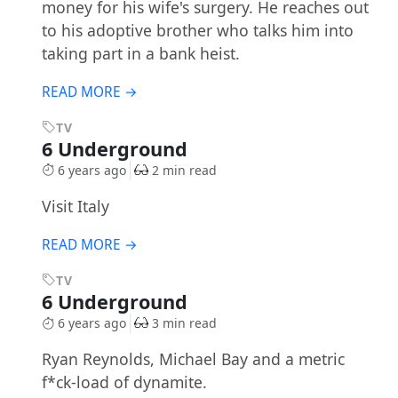
money for his wife's surgery. He reaches out
to his adoptive brother who talks him into
taking part in a bank heist.
READ MORE →
TV
6 Underground
6 years ago
2 min read
Visit Italy
READ MORE →
TV
6 Underground
6 years ago
3 min read
Ryan Reynolds, Michael Bay and a metric
f*ck-load of dynamite.