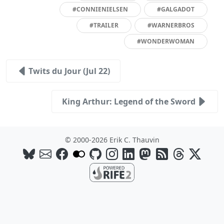
#CONNIENIELSEN
#GALGADOT
#TRAILER
#WARNERBROS
#WONDERWOMAN
Twits du Jour (Jul 22)
King Arthur: Legend of the Sword
© 2000-2026 Erik C. Thauvin