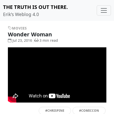
THE TRUTH IS OUT THERE.
Erik's Weblog 4.0
MOVIES
Wonder Woman
Jul 23, 2016
3 min read
#CHRISPINE
#COMICCON