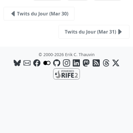
Twits du Jour (Mar 30)
Twits du Jour (Mar 31)
© 2000-2026 Erik C. Thauvin