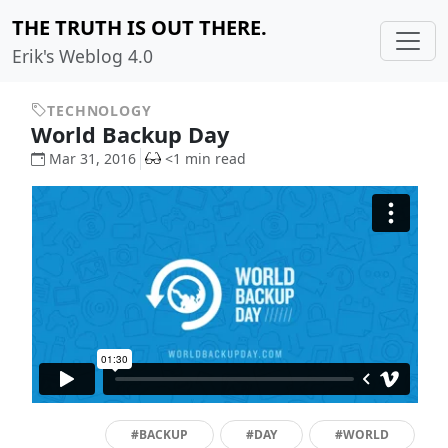
THE TRUTH IS OUT THERE.
Erik's Weblog 4.0
TECHNOLOGY
World Backup Day
Mar 31, 2016
<1 min read
#BACKUP
#DAY
#WORLD