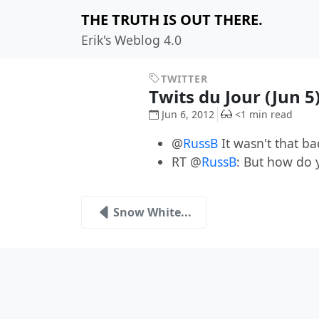
THE TRUTH IS OUT THERE.
Erik's Weblog 4.0
TWITTER
Twits du Jour (Jun 5
Jun 6, 2012
<1 min read
@
RussB
It wasn't that ba
RT @
RussB
: But how do 
Snow White...