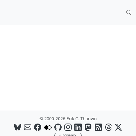
© 2000-2026 Erik C. Thauvin