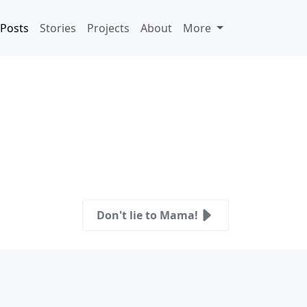
Posts
Stories
Projects
About
More
Don't lie to Mama!