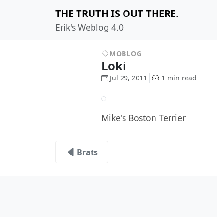
THE TRUTH IS OUT THERE.
Erik's Weblog 4.0
MOBLOG
Loki
Jul 29, 2011
1 min read
Mike's Boston Terrier
Brats