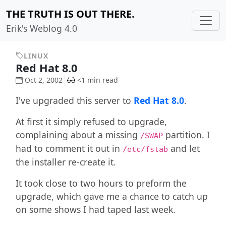
THE TRUTH IS OUT THERE.
Erik's Weblog 4.0
LINUX
Red Hat 8.0
Oct 2, 2002
<1 min read
I've upgraded this server to
Red Hat 8.0
.
At first it simply refused to upgrade,
complaining about a missing
partition. I
/SWAP
had to comment it out in
and let
/etc/fstab
the installer re-create it.
It took close to two hours to preform the
upgrade, which gave me a chance to catch up
on some shows I had taped last week.