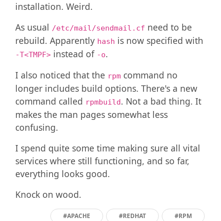
installation. Weird.
As usual
need to be
/etc/mail/sendmail.cf
rebuild. Apparently
is now specified with
hash
instead of
.
-T<TMPF>
-o
I also noticed that the
command no
rpm
longer includes build options. There's a new
command called
. Not a bad thing. It
rpmbuild
makes the man pages somewhat less
confusing.
I spend quite some time making sure all vital
services where still functioning, and so far,
everything looks good.
Knock on wood.
#APACHE
#REDHAT
#RPM