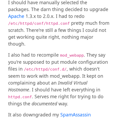
I should have manually selected the
packages. The darn thing decided to upgrade
Apache
1.3.x to 2.0.x. I had to redo
pretty much from
/etc/httpd/conf/httpd.conf
scratch. There're still a few things I could not
get working quite right, nothing major
though.
I also had to recompile
. They say
mod_webapp
you're supposed to put module configuration
files in
, which doesn't
/etc/httpd/conf.d/
seem to work with mod_webapp. It kept on
complaining about an
Invalid Virtual
Hostname
. I should have left everything in
. Serves me right for trying to do
httpd.conf
things the
documented
way.
It also downgraded my
SpamAssassin