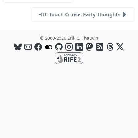
HTC Touch Cruise: Early Thoughts
© 2000-2026 Erik C. Thauvin