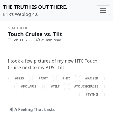
THE TRUTH IS OUT THERE.
Erik's Weblog 4.0
MOBLOG
Touch Cruise vs. Tilt
Feb 11, 2008
<1 min read
I took a few pictures of my new HTC Touch
Cruise next to my AT&T Tilt.
#8925
#AT&T
#HTC
#KAISER
#POLARIS
#TILT
#TOUCHCRUISE
#TYTNII
A Feeling That Lasts