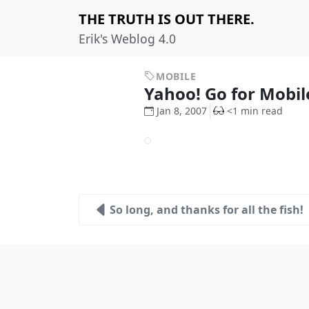
THE TRUTH IS OUT THERE.
Erik's Weblog 4.0
MOBILE
Yahoo! Go for Mobil
Jan 8, 2007
<1 min read
So long, and thanks for all the fish!