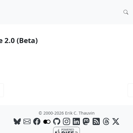
e 2.0 (Beta)
© 2000-2026 Erik C. Thauvin