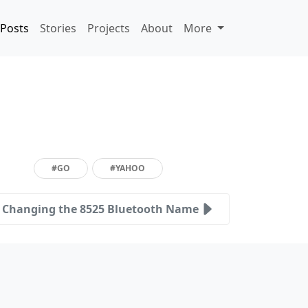
Posts
Stories
Projects
About
More
#GO
#YAHOO
Changing the 8525 Bluetooth Name