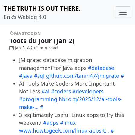
THE TRUTH IS OUT THERE.
Erik's Weblog 4.0
MASTODON
Toots du Jour (Jan 2)
Jan 3
<1 min read
JMigrate: database migration
management for Java apps
#database
#java
#sql
github.com/tanin47/jmigrate
#
AI Tools Make Coders More Important,
Not Less
#ai
#coders
#developers
#programming
hbr.org/2025/12/ai-tools-
make-…
#
3 legitimately useful Linux apps to try this
weekend
#apps
#linux
www.howtogeek.com/linux-apps-t…
#