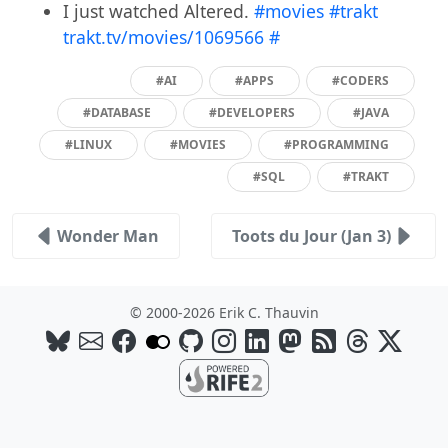
I just watched Altered.
#movies
#trakt
trakt.tv/movies/1069566
#
#AI
#APPS
#CODERS
#DATABASE
#DEVELOPERS
#JAVA
#LINUX
#MOVIES
#PROGRAMMING
#SQL
#TRAKT
Wonder Man
Toots du Jour (Jan 3)
© 2000-2026 Erik C. Thauvin