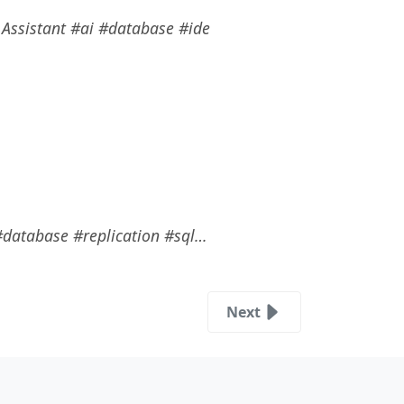
I Assistant #ai #database #ide
 #database #replication #sql…
Next