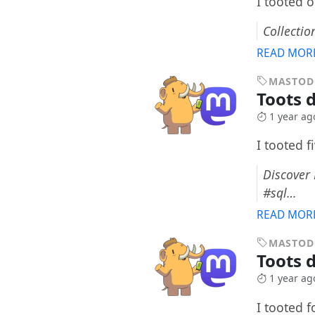
I tooted 
Collectio
READ MOR
MASTO
Toots 
1 year ag
I tooted f
Discover
#sql…
READ MOR
MASTO
Toots d
1 year ag
I tooted 