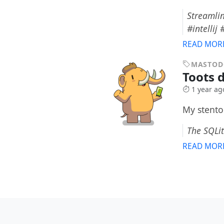
Streamlin
#intellij
READ MOR
MASTO
Toots d
1 year ag
My stento
The SQLit
READ MOR