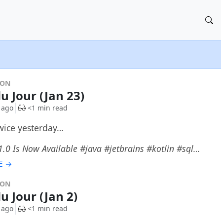
DON
u Jour (Jan 23)
 ago
<1 min read
twice yesterday…
.0 Is Now Available #java #jetbrains #kotlin #sql…
E →
DON
u Jour (Jan 2)
 ago
<1 min read