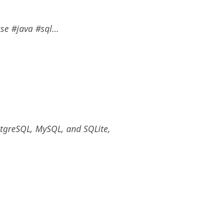
ase #java #sql…
stgreSQL, MySQL, and SQLite,