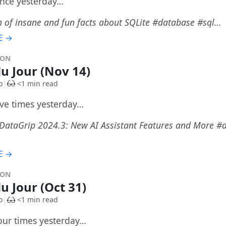
once yesterday…
n of insane and fun facts about SQLite #database #sql…
E →
DON
du Jour (Nov 14)
o
<1 min read
ive times yesterday…
 DataGrip 2024.3: New AI Assistant Features and More #a
E →
DON
u Jour (Oct 31)
o
<1 min read
four times yesterday…