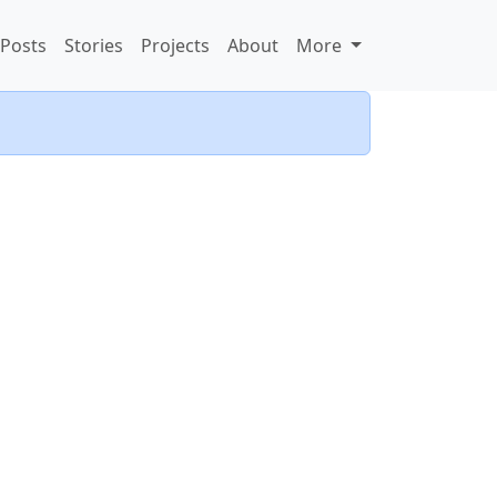
Posts
Stories
Projects
About
More