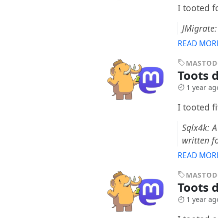
I tooted 
JMigrate
READ MOR
MASTO
Toots d
1 year ag
I tooted f
Sqlx4k: A
written f
READ MOR
MASTO
Toots 
1 year ag