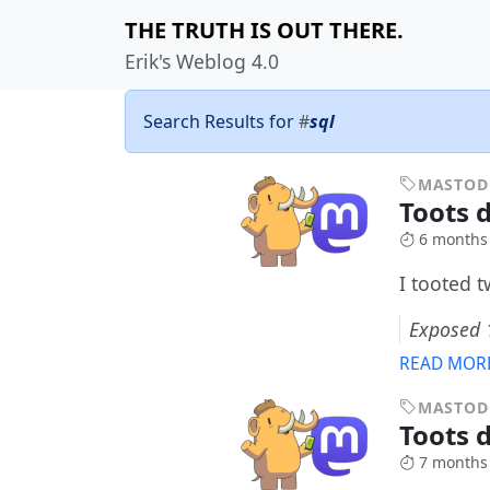
THE TRUTH IS OUT THERE.
Erik's Weblog 4.0
Search Results for
#
sql
MASTO
Toots d
6 months
I tooted 
Exposed 1
READ MOR
MASTO
Toots d
7 months