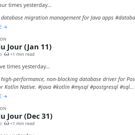
four times yesterday…
: database migration management for Java apps #datab
E →
DON
u Jour (Jan 11)
o
<1 min read
ive times yesterday…
 high-performance, non-blocking database driver for Po
or Kotlin Native. #java #kotlin #mysql #postgresql #sql…
E →
DON
du Jour (Dec 31)
o
<1 min read