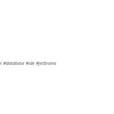
i #database #ide #jetbrains