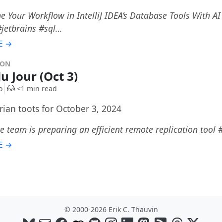
e Your Workflow in IntelliJ IDEA’s Database Tools With A
 #jetbrains #sql…
E →
DON
u Jour (Oct 3)
o
<1 min read
rian toots for October 3, 2024
e team is preparing an efficient remote replication tool
E →
© 2000-2026 Erik C. Thauvin