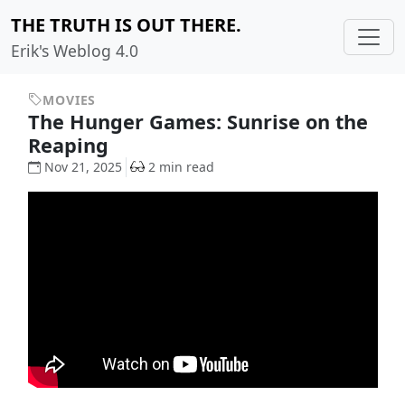
THE TRUTH IS OUT THERE.
Erik's Weblog 4.0
MOVIES
The Hunger Games: Sunrise on the
Reaping
Nov 21, 2025
2 min read