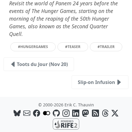
Revisit the world of Panem 24 years before the
events of The Hunger Games, starting on the
morning of the reaping of the 50th Hunger
Games, also known as the Second Quarter
Quell.
#HUNGERGAMES
#TEASER
#TRAILER
Toots du Jour (Nov 20)
Slip-on Infusion
© 2000-2026 Erik C. Thauvin