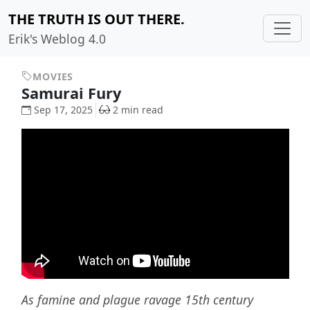
THE TRUTH IS OUT THERE.
Erik's Weblog 4.0
MOVIES
Samurai Fury
Sep 17, 2025
2 min read
As famine and plague ravage 15th century