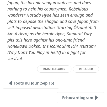
Japan, the laconic shogun watches and does
nothing to help his countrymen. Rebellious
wanderer Hasuda Hyoe has seen enough and
plots to depose the shogun and save Japan from
self-imposed devastation. Starring Ôizumi Yô (I
Am A Hero) as the heroic Hyoe, Samurai Fury
pits this hero against his one-time friend
Honekawa Doken, the iconic Shin'ichi Tsutsumi
(Why Don’t You Play in Hell?) in a fight for
survival.
#MARTIALARTS
#TRAILER
Toots du Jour (Sep 16)
Echocardiogram