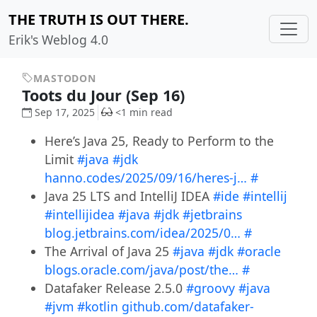
THE TRUTH IS OUT THERE.
Erik's Weblog 4.0
MASTODON
Toots du Jour (Sep 16)
Sep 17, 2025
<1 min read
Here’s Java 25, Ready to Perform to the
Limit
#java
#jdk
hanno.codes/2025/09/16/heres-j…
#
Java 25 LTS and IntelliJ IDEA
#ide
#intellij
#intellijidea
#java
#jdk
#jetbrains
blog.jetbrains.com/idea/2025/0…
#
The Arrival of Java 25
#java
#jdk
#oracle
blogs.oracle.com/java/post/the…
#
Datafaker Release 2.5.0
#groovy
#java
#jvm
#kotlin
github.com/datafaker-