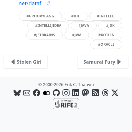
net/dataf…
#
#GROOVYLANG
#IDE
#INTELLIJ
#INTELLIJIDEA
#JAVA
#JDK
#JETBRAINS
#JVM
#KOTLIN
#ORACLE
Stolen Girl
Samurai Fury
© 2000-2026 Erik C. Thauvin