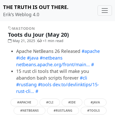
THE TRUTH IS OUT THERE.
Erik's Weblog 4.0
MASTODON
Toots du Jour (May 20)
May 21, 2025
<1 min read
Apache NetBeans 26 Released
#apache
#ide
#java
#netbeans
netbeans.apache.org/front/main…
#
15 rust cli tools that will make you
abandon bash scripts forever
#cli
#rustlang
#tools
dev.to/devlinktips/15-
rust-cli…
#
#APACHE
#CLI
#IDE
#JAVA
#NETBEANS
#RUSTLANG
#TOOLS