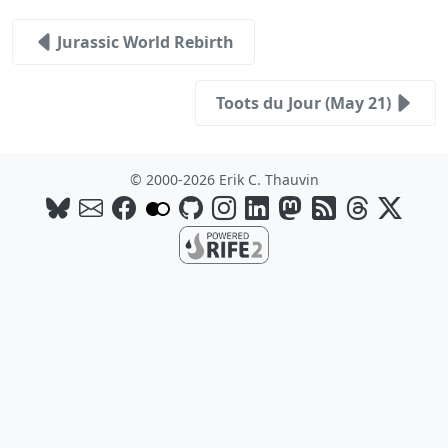
Jurassic World Rebirth
Toots du Jour (May 21)
© 2000-2026 Erik C. Thauvin