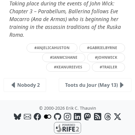
Taking place during the events of John Wick:
Chapter 3 – Parabellum, Ballerina follows Eve
Macarro (Ana de Armas) who is beginning her
training in the assassin traditions of the Ruska
Roma.
#ANJELICAHUSTON
#GABRIELBYRNE
#IANMCSHANE
#JOHNWICK
#KEANUREEVES
#TRAILER
Nobody 2
Toots du Jour (May 13)
© 2000-2026 Erik C. Thauvin