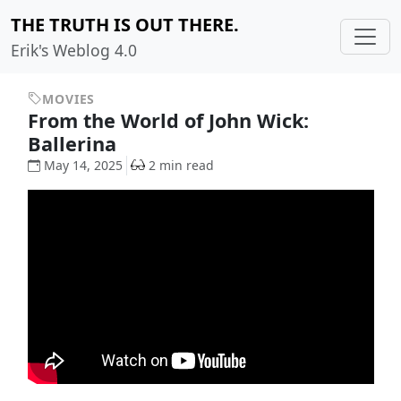
THE TRUTH IS OUT THERE.
Erik's Weblog 4.0
MOVIES
From the World of John Wick:
Ballerina
May 14, 2025
2 min read